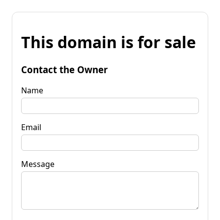
This domain is for sale
Contact the Owner
Name
Email
Message