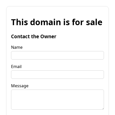
This domain is for sale
Contact the Owner
Name
Email
Message